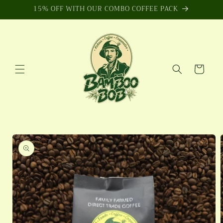
Skip to
15% OFF WITH OUR COMBO COFFEE PACK
content
Cart
Skip to
product
information