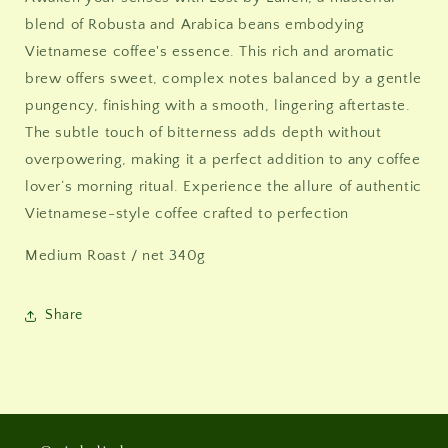
blend of Robusta and Arabica beans embodying
Vietnamese coffee's essence. This rich and aromatic
brew offers sweet, complex notes balanced by a gentle
pungency, finishing with a smooth, lingering aftertaste.
The subtle touch of bitterness adds depth without
overpowering, making it a perfect addition to any coffee
lover’s morning ritual. Experience the allure of authentic
Vietnamese-style coffee crafted to perfection
Medium Roast / net 340g
Share