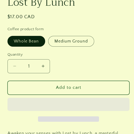
Lost By Lunch
Regular
$17.00 CAD
price
Coffee product form
Whole Bean
Medium Ground
Quantity
Decrease
Increase
quantity
quantity
for
for
Lost
Lost
Add to cart
By
By
Lunch
Lunch
Awaken your senses with Lost by Lunch, a masterful