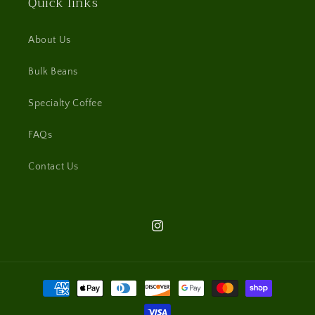
Quick links
About Us
Bulk Beans
Specialty Coffee
FAQs
Contact Us
Instagram
Payment
methods